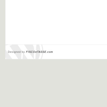
Designed by
FISCOeTASSE.com