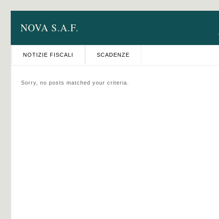
NOVA S.A.F.
NOTIZIE FISCALI
SCADENZE
Sorry, no posts matched your criteria.